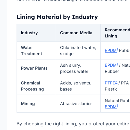
Lining Material by Industry
Recommen
Industry
Common Media
Lining
Water
Chlorinated water,
1
EPDM
Rubb
Treatment
sludge
1
Ash slurry,
EPDM
/ Natu
Power Plants
process water
Rubber
2
Chemical
Acids, solvents,
PTFE
/ PFA
Processing
bases
Plastic
Natural Rubb
Mining
Abrasive slurries
1
EPDM
By choosing the right lining, you protect your entire