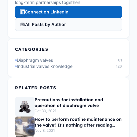
long-term partnerships together!
Connect on LinkedIn
All Posts by Author
CATEGORIES
Diaphragm valves
61
Industrial valves knowledge
126
RELATED POSTS
Precautions for installation and
operation of diaphragm valve
Oct 30, 2021
How to perform routine maintenance on
the valve? It's nothing after reading
this!
Nov 8, 2021