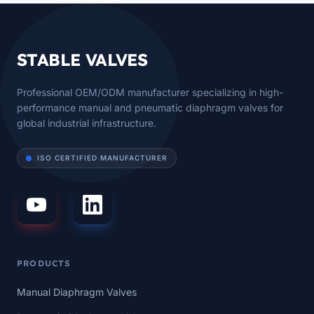
STABLE VALVES
Professional OEM/ODM manufacturer specializing in high-
performance manual and pneumatic diaphragm valves for
global industrial infrastructure.
ISO CERTIFIED MANUFACTURER
PRODUCTS
Manual Diaphragm Valves