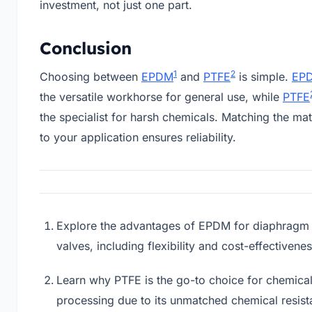
investment, not just one part.
Conclusion
1
2
Choosing between
EPDM
and
PTFE
is simple.
EP
the versatile workhorse for general use, while
PTFE
the specialist for harsh chemicals. Matching the mat
to your application ensures reliability.
Explore the advantages of EPDM for diaphragm
valves, including flexibility and cost-effectivene
Learn why PTFE is the go-to choice for chemica
processing due to its unmatched chemical resist