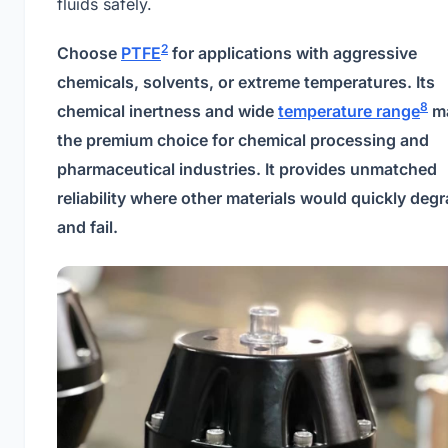
fluids safely.
2
Choose
PTFE
for applications with aggressive
chemicals, solvents, or extreme temperatures. Its
8
chemical inertness and wide
temperature range
ma
the premium choice for chemical processing and
pharmaceutical industries. It provides unmatched
reliability where other materials would quickly deg
and fail.