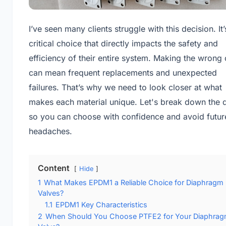
I’ve seen many clients struggle with this decision. It’
critical choice that directly impacts the safety and
efficiency of their entire system. Making the wrong 
can mean frequent replacements and unexpected
failures. That’s why we need to look closer at what
makes each material unique. Let's break down the d
so you can choose with confidence and avoid futur
headaches.
Content
Hide
1
What Makes EPDM1 a Reliable Choice for Diaphragm
Valves?
1.1
EPDM1 Key Characteristics
2
When Should You Choose PTFE2 for Your Diaphra