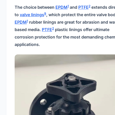
1
2
The choice between
EPDM
and
PTFE
extends dire
9
to
valve linings
, which protect the entire valve bo
1
EPDM
rubber linings are great for abrasion and wa
2
based media.
PTFE
plastic linings offer ultimate
corrosion protection for the most demanding chem
applications.