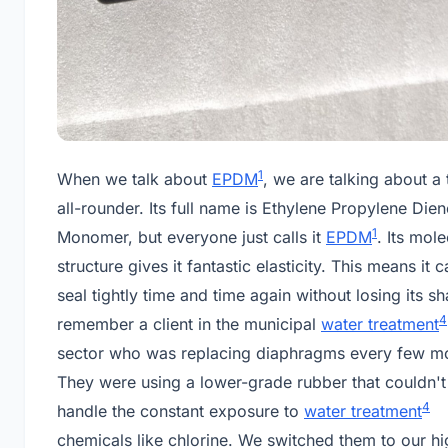
1
When we talk about
EPDM
, we are talking about a 
all-rounder. Its full name is Ethylene Propylene Dien
1
Monomer, but everyone just calls it
EPDM
. Its mole
structure gives it fantastic elasticity. This means it 
seal tightly time and time again without losing its sh
4
remember a client in the municipal
water treatment
sector who was replacing diaphragms every few m
They were using a lower-grade rubber that couldn't
4
handle the constant exposure to
water treatment
chemicals like chlorine. We switched them to our hi