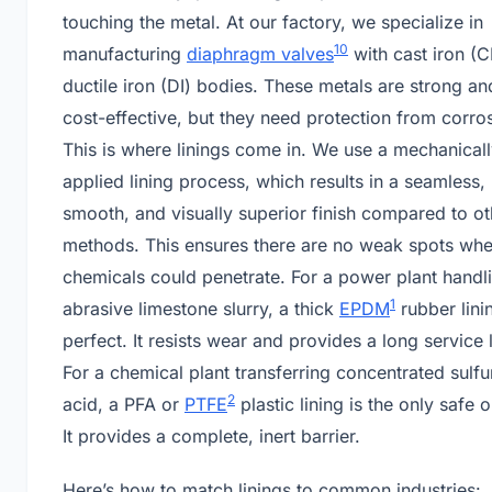
touching the metal. At our factory, we specialize in
10
manufacturing
diaphragm valves
with cast iron (C
ductile iron (DI) bodies. These metals are strong an
cost-effective, but they need protection from corro
This is where linings come in. We use a mechanical
applied lining process, which results in a seamless,
smooth, and visually superior finish compared to ot
methods. This ensures there are no weak spots wh
chemicals could penetrate. For a power plant handl
1
abrasive limestone slurry, a thick
EPDM
rubber linin
perfect. It resists wear and provides a long service l
For a chemical plant transferring concentrated sulfu
2
acid, a PFA or
PTFE
plastic lining is the only safe o
It provides a complete, inert barrier.
Here’s how to match linings to common industries: