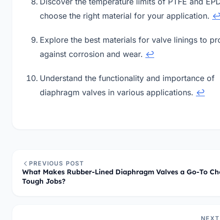
Discover the temperature limits of PTFE and EP
choose the right material for your application.
Explore the best materials for valve linings to pr
against corrosion and wear.
↩
Understand the functionality and importance of
diaphragm valves in various applications.
↩
PREVIOUS POST
What Makes Rubber-Lined Diaphragm Valves a Go-To Cho
Tough Jobs?
NEXT