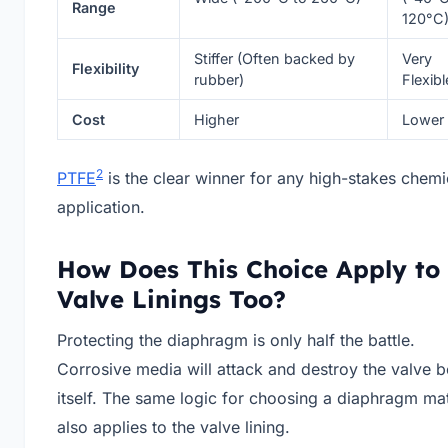
Range
120°C
Stiffer (Often backed by
Very
Flexibility
rubber)
Flexibl
Cost
Higher
Lower
2
PTFE
is the clear winner for any high-stakes chemi
application.
How Does This Choice Apply to
Valve Linings Too?
Protecting the diaphragm is only half the battle.
Corrosive media will attack and destroy the valve 
itself. The same logic for choosing a diaphragm mat
also applies to the valve lining.