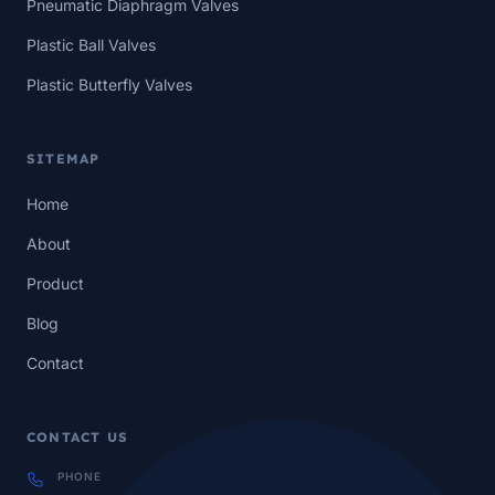
Pneumatic Diaphragm Valves
Plastic Ball Valves
Plastic Butterfly Valves
SITEMAP
Home
About
Product
Blog
Contact
CONTACT US
PHONE