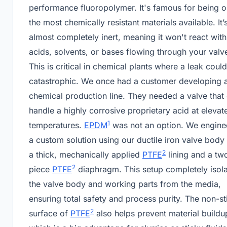
performance fluoropolymer. It's famous for being o
the most chemically resistant materials available. It’
almost completely inert, meaning it won't react with
acids, solvents, or bases flowing through your valv
This is critical in chemical plants where a leak coul
catastrophic. We once had a customer developing 
chemical production line. They needed a valve that
handle a highly corrosive proprietary acid at elevat
1
temperatures.
EPDM
was not an option. We engine
a custom solution using our ductile iron valve body
2
a thick, mechanically applied
PTFE
lining and a tw
2
piece
PTFE
diaphragm. This setup completely isol
the valve body and working parts from the media,
ensuring total safety and process purity. The non-st
2
surface of
PTFE
also helps prevent material buildu