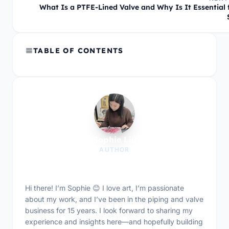
What Is a PTFE-Lined Valve and Why Is It Essential 
TABLE OF CONTENTS
Sophie Liu
AUTHOR
Hi there! I’m Sophie 😊 I love art, I’m passionate
about my work, and I’ve been in the piping and valve
business for 15 years. I look forward to sharing my
experience and insights here—and hopefully building