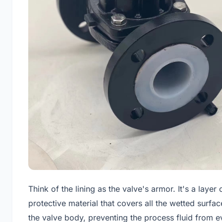
Think of the lining as the valve's armor. It's a layer 
protective material that covers all the wetted surfac
the valve body, preventing the process fluid from e