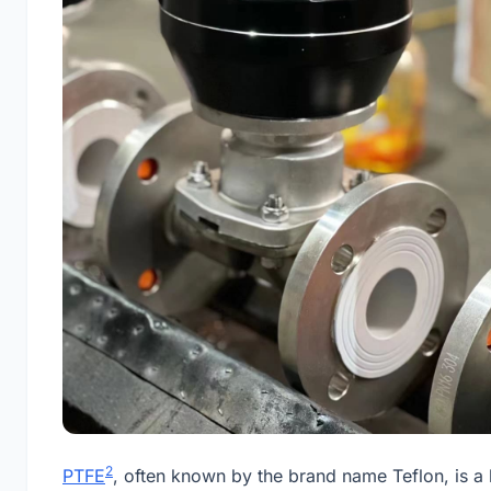
2
PTFE
, often known by the brand name Teflon, is a 