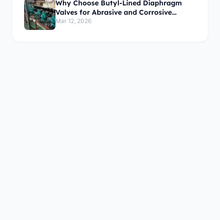
Why Choose Butyl-Lined Diaphragm
Valves for Abrasive and Corrosive
Media?
Mar 12, 2026