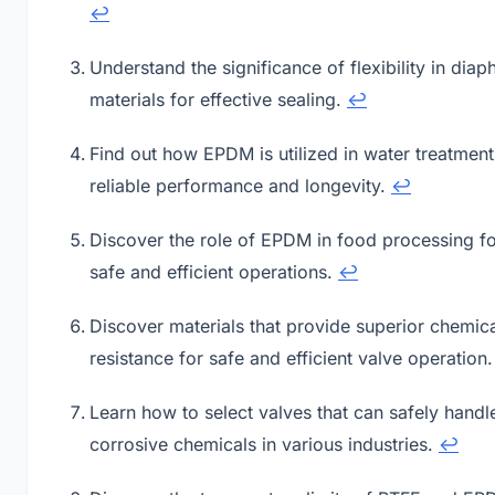
↩
Understand the significance of flexibility in dia
materials for effective sealing.
↩
Find out how EPDM is utilized in water treatment
reliable performance and longevity.
↩
Discover the role of EPDM in food processing f
safe and efficient operations.
↩
Discover materials that provide superior chemic
resistance for safe and efficient valve operation
Learn how to select valves that can safely handl
corrosive chemicals in various industries.
↩