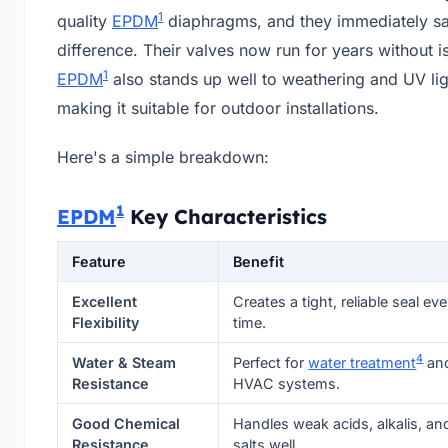
1
quality
EPDM
diaphragms, and they immediately s
difference. Their valves now run for years without i
1
EPDM
also stands up well to weathering and UV lig
making it suitable for outdoor installations.
Here's a simple breakdown:
1
EPDM
Key Characteristics
Feature
Benefit
Excellent
Creates a tight, reliable seal eve
Flexibility
time.
4
Water & Steam
Perfect for
water treatment
an
Resistance
HVAC systems.
Good Chemical
Handles weak acids, alkalis, an
Resistance
salts well.