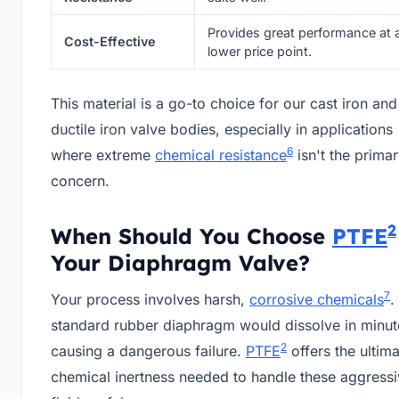
Provides great performance at 
Cost-Effective
lower price point.
This material is a go-to choice for our cast iron and
ductile iron valve bodies, especially in applications
6
where extreme
chemical resistance
isn't the prima
concern.
2
When Should You Choose
PTFE
Your Diaphragm Valve?
7
Your process involves harsh,
corrosive chemicals
.
standard rubber diaphragm would dissolve in minut
2
causing a dangerous failure.
PTFE
offers the ultim
chemical inertness needed to handle these aggress