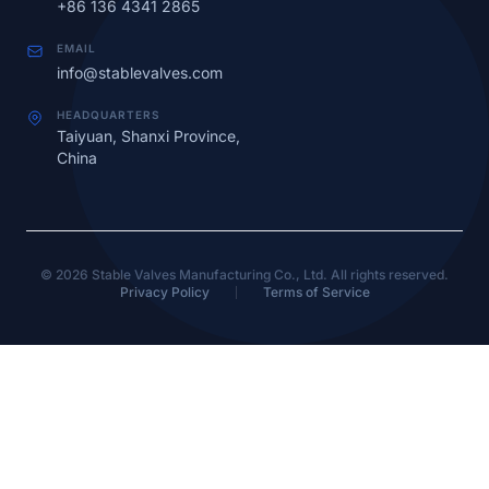
+86 136 4341 2865
EMAIL
info@stablevalves.com
HEADQUARTERS
Taiyuan, Shanxi Province,
China
© 2026 Stable Valves Manufacturing Co., Ltd. All rights reserved.
Privacy Policy
Terms of Service