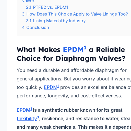
Valve?
2.1
PTFE2 vs. EPDM1
3
How Does This Choice Apply to Valve Linings Too?
3.1
Lining Material by Industry
4
Conclusion
1
What Makes
EPDM
a Reliable
Choice for Diaphragm Valves?
You need a durable and affordable diaphragm for
general applications. But you worry about it wearin
1
too quickly.
EPDM
provides an excellent balance o
performance, longevity, and cost-effectiveness.
1
EPDM
is a synthetic rubber known for its great
3
flexibility
, resilience, and resistance to water, ste
and many weak chemicals. This makes it a depend