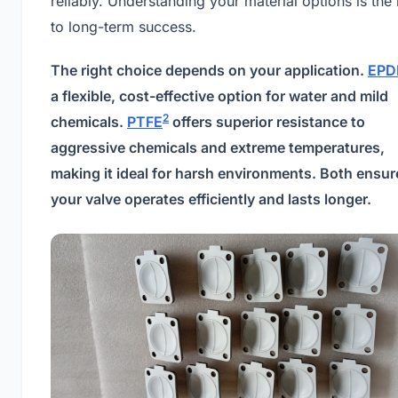
reliably. Understanding your material options is the
to long-term success.
The right choice depends on your application.
EP
a flexible, cost-effective option for water and mild
2
chemicals.
PTFE
offers superior resistance to
aggressive chemicals and extreme temperatures,
making it ideal for harsh environments. Both ensur
your valve operates efficiently and lasts longer.