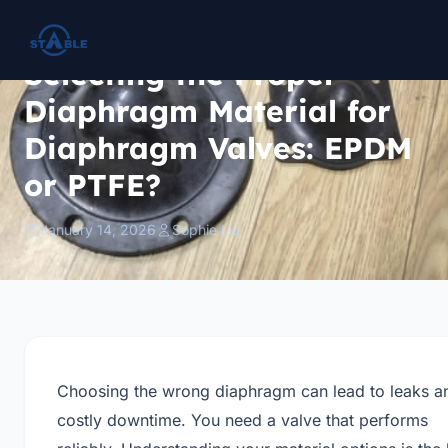
Selecting the Proper
Diaphragm Material for
Diaphragm Valves: EPDM
or PTFE?
January 14, 2026
Sophie Liu
Choosing the wrong diaphragm can lead to leaks a
costly downtime. You need a valve that performs