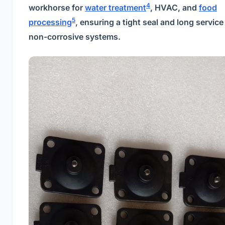
4
workhorse for
water treatment
, HVAC, and
food
5
processing
, ensuring a tight seal and long service l
non-corrosive systems.