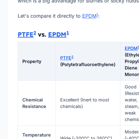
which is a big advantage for slurries or sticky fluids
1
Let's compare it directly to
EPDM
:
2
1
PTFE
vs.
EPDM
EPDM
(Ethyl
2
PTFE
Property
Propy
(Polytetrafluoroethylene)
Diene
Mono
Good
(Resis
Chemical
Excellent (Inert to most
water,
Resistance
chemicals)
steam
weak
chemic
Moder
Temperature
Wide (-200°C to 260°C)
(-40°C