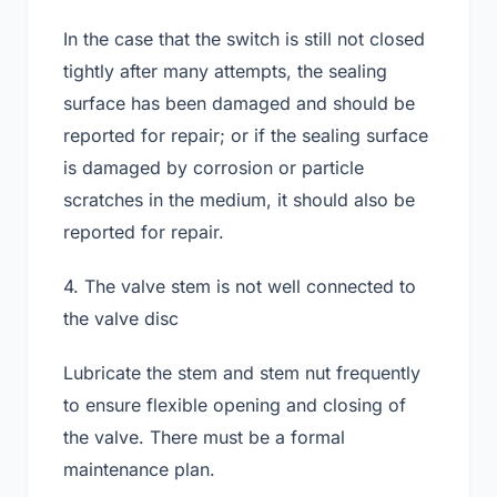
In the case that the switch is still not closed
tightly after many attempts, the sealing
surface has been damaged and should be
reported for repair; or if the sealing surface
is damaged by corrosion or particle
scratches in the medium, it should also be
reported for repair.
4. The valve stem is not well connected to
the valve disc
Lubricate the stem and stem nut frequently
to ensure flexible opening and closing of
the valve. There must be a formal
maintenance plan.