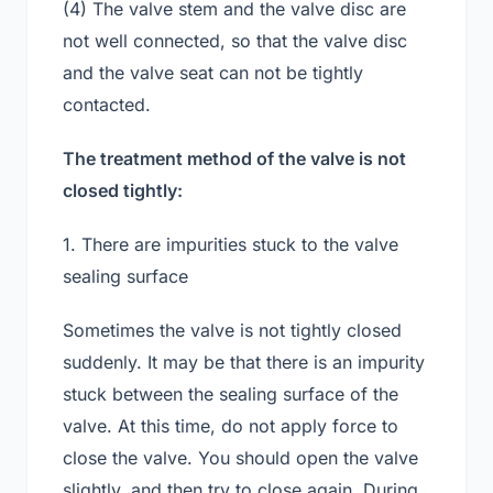
(4) The valve stem and the valve disc are
not well connected, so that the valve disc
and the valve seat can not be tightly
contacted.
The treatment method of the valve is not
closed tightly:
1. There are impurities stuck to the valve
sealing surface
Sometimes the valve is not tightly closed
suddenly. It may be that there is an impurity
stuck between the sealing surface of the
valve. At this time, do not apply force to
close the valve. You should open the valve
slightly, and then try to close again. During