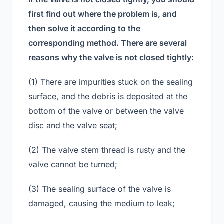
first find out where the problem is, and
then solve it according to the
corresponding method. There are several
reasons why the valve is not closed tightly:
(1) There are impurities stuck on the sealing
surface, and the debris is deposited at the
bottom of the valve or between the valve
disc and the valve seat;
(2) The valve stem thread is rusty and the
valve cannot be turned;
(3) The sealing surface of the valve is
damaged, causing the medium to leak;