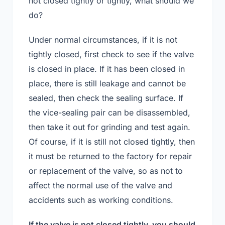
not closed tightly or tightly, what should we
do?
Under normal circumstances, if it is not
tightly closed, first check to see if the valve
is closed in place. If it has been closed in
place, there is still leakage and cannot be
sealed, then check the sealing surface. If
the vice-sealing pair can be disassembled,
then take it out for grinding and test again.
Of course, if it is still not closed tightly, then
it must be returned to the factory for repair
or replacement of the valve, so as not to
affect the normal use of the valve and
accidents such as working conditions.
If the valve is not closed tightly, you should