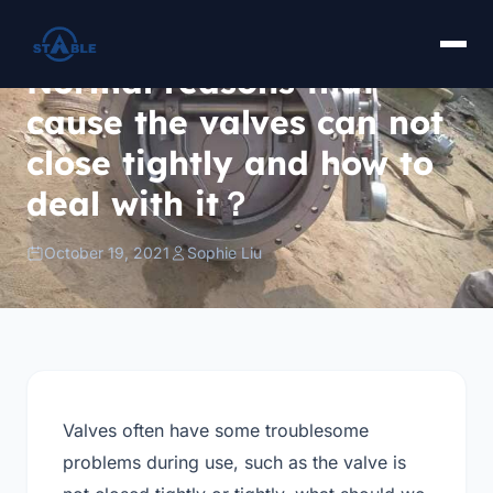
Normal reasons that
cause the valves can not
close tightly and how to
deal with it？
October 19, 2021
Sophie Liu
Valves often have some troublesome
problems during use, such as the valve is