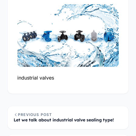
industrial valves
PREVIOUS POST
Let we talk about industrial valve sealing type!