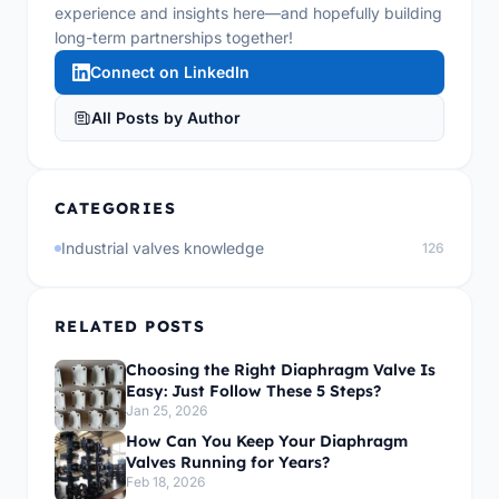
experience and insights here—and hopefully building
long-term partnerships together!
Connect on LinkedIn
All Posts by Author
CATEGORIES
Industrial valves knowledge
126
RELATED POSTS
Choosing the Right Diaphragm Valve Is
Easy: Just Follow These 5 Steps?
Jan 25, 2026
How Can You Keep Your Diaphragm
Valves Running for Years?
Feb 18, 2026