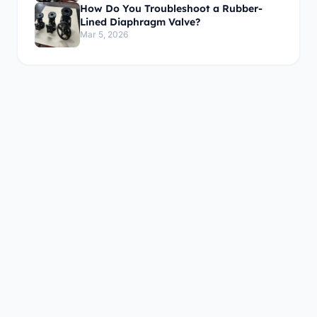
How Do You Troubleshoot a Rubber-
Lined Diaphragm Valve?
Mar 5, 2026