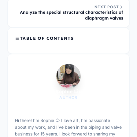
NEXT POST
Analyze the special structural characteristics of
diaphragm valves
TABLE OF CONTENTS
Sophie Liu
AUTHOR
Hi there! I’m Sophie 😊 I love art, I’m passionate
about my work, and I’ve been in the piping and valve
business for 15 years. I look forward to sharing my