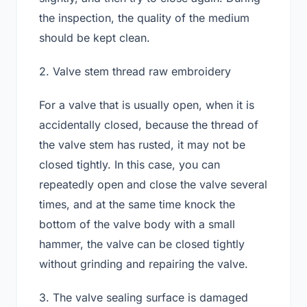
the inspection, the quality of the medium
should be kept clean.
2. Valve stem thread raw embroidery
For a valve that is usually open, when it is
accidentally closed, because the thread of
the valve stem has rusted, it may not be
closed tightly. In this case, you can
repeatedly open and close the valve several
times, and at the same time knock the
bottom of the valve body with a small
hammer, the valve can be closed tightly
without grinding and repairing the valve.
3. The valve sealing surface is damaged