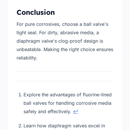
Conclusion
For pure corrosives, choose a ball valve's
tight seal. For dirty, abrasive media, a
diaphragm valve's clog-proof design is
unbeatable. Making the right choice ensures
reliability.
Explore the advantages of fluorine-lined
ball valves for handling corrosive media
safely and effectively.
↩
Learn how diaphragm valves excel in