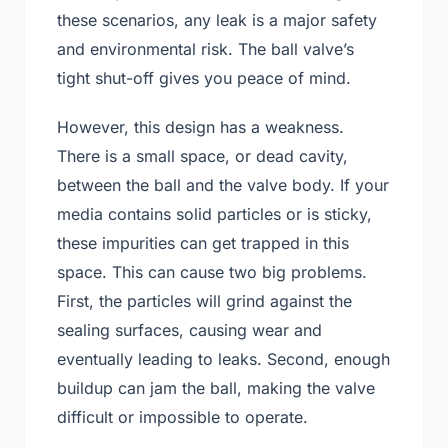
these scenarios, any leak is a major safety
and environmental risk. The ball valve’s
tight shut-off gives you peace of mind.
However, this design has a weakness.
There is a small space, or dead cavity,
between the ball and the valve body. If your
media contains solid particles or is sticky,
these impurities can get trapped in this
space. This can cause two big problems.
First, the particles will grind against the
sealing surfaces, causing wear and
eventually leading to leaks. Second, enough
buildup can jam the ball, making the valve
difficult or impossible to operate.