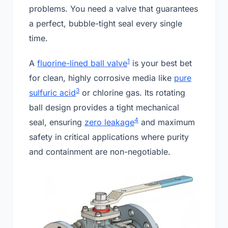
problems. You need a valve that guarantees
a perfect, bubble-tight seal every single
time.
1
A
fluorine-lined ball valve
is your best bet
for clean, highly corrosive media like
pure
3
sulfuric acid
or chlorine gas. Its rotating
ball design provides a tight mechanical
4
seal, ensuring
zero leakage
and maximum
safety in critical applications where purity
and containment are non-negotiable.