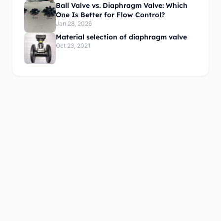
Ball Valve vs. Diaphragm Valve: Which
One Is Better for Flow Control?
Jan 28, 2026
Material selection of diaphragm valve
Oct 23, 2021