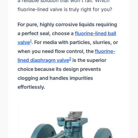
a reliable solution that won't fail. Which
fluorine-lined valve is truly right for you?
For pure, highly corrosive liquids requiring
a perfect seal, choose a
fluorine-lined ball
1
valve
. For media with particles, slurries, or
when you need flow control, the
fluorine-
2
lined diaphragm valve
is the superior
choice because its design prevents
clogging and handles impurities
effortlessly.