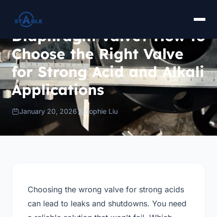
Fluorine-Lined Ball Valve
or Fluorine-Lined
Diaphragm Valve? How to
Choose the Right Valve
for Strong Acid and Alkali
Applications
January 20, 2026
Sophie Liu
Choosing the wrong valve for strong acids
can lead to leaks and shutdowns. You need