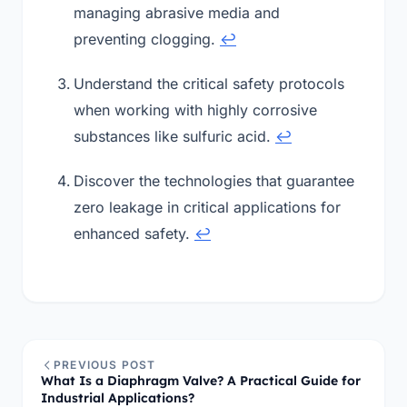
managing abrasive media and
preventing clogging.
↩
Understand the critical safety protocols
when working with highly corrosive
substances like sulfuric acid.
↩
Discover the technologies that guarantee
zero leakage in critical applications for
enhanced safety.
↩
PREVIOUS POST
What Is a Diaphragm Valve? A Practical Guide for
Industrial Applications?