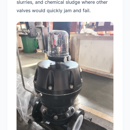
slurries, and chemical sludge where other
valves would quickly jam and fail.