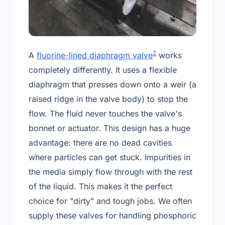
2
A
fluorine-lined diaphragm valve
works
completely differently. It uses a flexible
diaphragm that presses down onto a weir (a
raised ridge in the valve body) to stop the
flow. The fluid never touches the valve's
bonnet or actuator. This design has a huge
advantage: there are no dead cavities
where particles can get stuck. Impurities in
the media simply flow through with the rest
of the liquid. This makes it the perfect
choice for "dirty" and tough jobs. We often
supply these valves for handling phosphoric