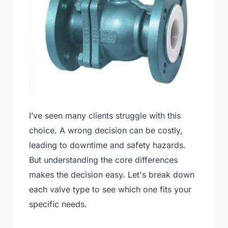
I’ve seen many clients struggle with this
choice. A wrong decision can be costly,
leading to downtime and safety hazards.
But understanding the core differences
makes the decision easy. Let's break down
each valve type to see which one fits your
specific needs.