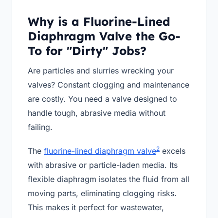
Why is a Fluorine-Lined
Diaphragm Valve the Go-
To for "Dirty" Jobs?
Are particles and slurries wrecking your
valves? Constant clogging and maintenance
are costly. You need a valve designed to
handle tough, abrasive media without
failing.
2
The
fluorine-lined diaphragm valve
excels
with abrasive or particle-laden media. Its
flexible diaphragm isolates the fluid from all
moving parts, eliminating clogging risks.
This makes it perfect for wastewater,