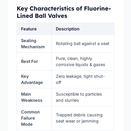
Key Characteristics of Fluorine-
Lined Ball Valves
Feature
Description
Sealing
Rotating ball against a seat
Mechanism
Pure, clean, highly
Best For
corrosive liquids & gases
Key
Zero leakage, tight shut-
Advantage
off
Main
Susceptible to particles
Weakness
and slurries
Common
Trapped debris causing
Failure
seat wear or jamming
Mode