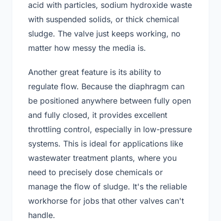
acid with particles, sodium hydroxide waste
with suspended solids, or thick chemical
sludge. The valve just keeps working, no
matter how messy the media is.
Another great feature is its ability to
regulate flow. Because the diaphragm can
be positioned anywhere between fully open
and fully closed, it provides excellent
throttling control, especially in low-pressure
systems. This is ideal for applications like
wastewater treatment plants, where you
need to precisely dose chemicals or
manage the flow of sludge. It's the reliable
workhorse for jobs that other valves can't
handle.