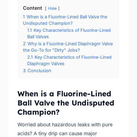
Content
Hide
1
When is a Fluorine-Lined Ball Valve the
Undisputed Champion?
1.1
Key Characteristics of Fluorine-Lined
Ball Valves
2
Why is a Fluorine-Lined Diaphragm Valve
the Go-To for "Dirty" Jobs?
2.1
Key Characteristics of Fluorine-Lined
Diaphragm Valves
3
Conclusion
When is a Fluorine-Lined
Ball Valve the Undisputed
Champion?
Worried about hazardous leaks with pure
acids? A tiny drip can cause major