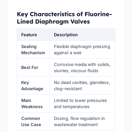
Key Characteristics of Fluorine-
Lined Diaphragm Valves
Feature
Description
Sealing
Flexible diaphragm pressing
Mechanism
against a weir
Corrosive media with solids,
Best For
slurries, viscous fluids
Key
No dead cavities, glandless,
Advantage
clog-resistant
Main
Limited to lower pressures
Weakness
and temperatures
Common
Dosing, flow regulation in
Use Case
wastewater treatment