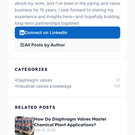
about my work, and I’ve been in the piping and valve
business for 15 years. I look forward to sharing my
experience and insights here—and hopefully building
long-term partnerships together!
Connect on LinkedIn
All Posts by Author
CATEGORIES
Diaphragm valves
61
Industrial valves knowledge
126
RELATED POSTS
How Do Diaphragm Valves Master
Chemical Plant Applications?
Feb 15, 2026