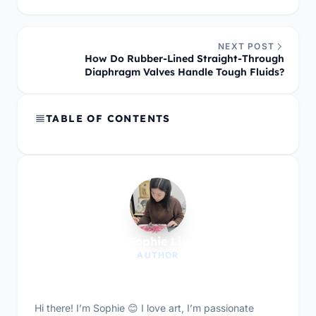
NEXT POST
How Do Rubber-Lined Straight-Through
Diaphragm Valves Handle Tough Fluids?
TABLE OF CONTENTS
Sophie Liu
AUTHOR
Hi there! I’m Sophie 😊 I love art, I’m passionate