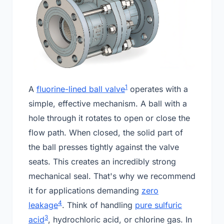
1
A
fluorine-lined ball valve
operates with a
simple, effective mechanism. A ball with a
hole through it rotates to open or close the
flow path. When closed, the solid part of
the ball presses tightly against the valve
seats. This creates an incredibly strong
mechanical seal. That's why we recommend
it for applications demanding
zero
4
leakage
. Think of handling
pure sulfuric
3
acid
, hydrochloric acid, or chlorine gas. In