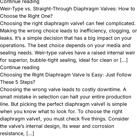
Continue reading
Weir-Type vs. Straight-Through Diaphragm Valves: How to
Choose the Right One?
Choosing the right diaphragm valve1 can feel complicated.
Making the wrong choice leads to inefficiency, clogging, or
leaks. It’s a simple decision that has a big impact on your
operations. The best choice depends on your media and
sealing needs. Weir-type valves have a raised internal weir
for superior, bubble-tight sealing, ideal for clean or […]
Continue reading
Choosing the Right Diaphragm Valve Is Easy: Just Follow
These 5 Steps?
Choosing the wrong valve leads to costly downtime. A
small mistake in selection can halt your entire production
line. But picking the perfect diaphragm valve1 is simple
when you know what to look for. To choose the right
diaphragm valve1, you must check five things. Consider
the valve’s internal design, its wear and corrosion
resistance, […]