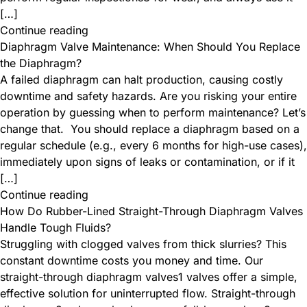
[…]
Continue reading
Diaphragm Valve Maintenance: When Should You Replace
the Diaphragm?
A failed diaphragm can halt production, causing costly
downtime and safety hazards. Are you risking your entire
operation by guessing when to perform maintenance? Let’s
change that. ​ You should replace a diaphragm based on a
regular schedule (e.g., every 6 months for high-use cases),
immediately upon signs of leaks or contamination, or if it
[…]
Continue reading
How Do Rubber-Lined Straight-Through Diaphragm Valves
Handle Tough Fluids?
Struggling with clogged valves from thick slurries? This
constant downtime costs you money and time. Our
straight-through diaphragm valves1 valves offer a simple,
effective solution for uninterrupted flow. Straight-through