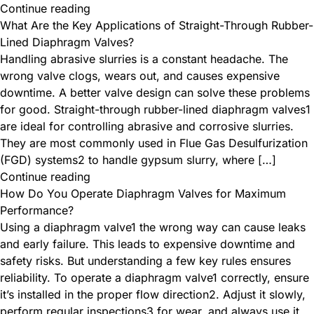
Continue reading
What Are the Key Applications of Straight-Through Rubber-
Lined Diaphragm Valves?
Handling abrasive slurries is a constant headache. The
wrong valve clogs, wears out, and causes expensive
downtime. A better valve design can solve these problems
for good. Straight-through rubber-lined diaphragm valves1
are ideal for controlling abrasive and corrosive slurries.
They are most commonly used in Flue Gas Desulfurization
(FGD) systems2 to handle gypsum slurry, where […]
Continue reading
How Do You Operate Diaphragm Valves for Maximum
Performance?
Using a diaphragm valve1 the wrong way can cause leaks
and early failure. This leads to expensive downtime and
safety risks. But understanding a few key rules ensures
reliability. To operate a diaphragm valve1 correctly, ensure
it’s installed in the proper flow direction2. Adjust it slowly,
perform regular inspections3 for wear, and always use it