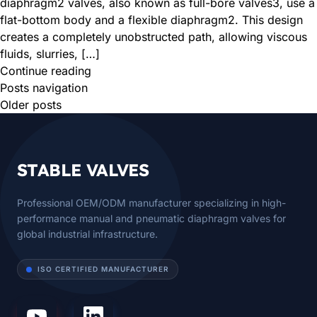
diaphragm2 valves, also known as full-bore valves3, use a
flat-bottom body and a flexible diaphragm2. This design
creates a completely unobstructed path, allowing viscous
fluids, slurries, […]
Continue reading
Posts navigation
Older posts
STABLE VALVES
Professional OEM/ODM manufacturer specializing in high-
performance manual and pneumatic diaphragm valves for
global industrial infrastructure.
ISO CERTIFIED MANUFACTURER