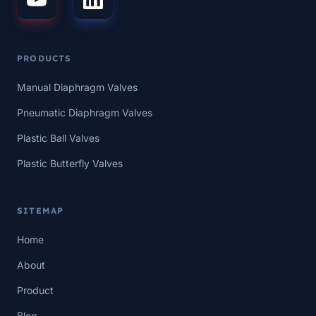
PRODUCTS
Manual Diaphragm Valves
Pneumatic Diaphragm Valves
Plastic Ball Valves
Plastic Butterfly Valves
SITEMAP
Home
About
Product
Blog