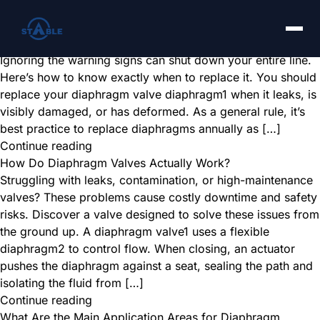
How Do You Know When It’s Time to Replace a Diaphragm
Valve Diaphragm?
A failing diaphragm causes leaks and costly downtime.
Ignoring the warning signs can shut down your entire line.
Here’s how to know exactly when to replace it. You should
replace your diaphragm valve diaphragm1 when it leaks, is
visibly damaged, or has deformed. As a general rule, it’s
best practice to replace diaphragms annually as […]
Continue reading
How Do Diaphragm Valves Actually Work?
Struggling with leaks, contamination, or high-maintenance
valves? These problems cause costly downtime and safety
risks. Discover a valve designed to solve these issues from
the ground up. A diaphragm valve1 uses a flexible
diaphragm2 to control flow. When closing, an actuator
pushes the diaphragm against a seat, sealing the path and
isolating the fluid from […]
Continue reading
What Are the Main Application Areas for Diaphragm