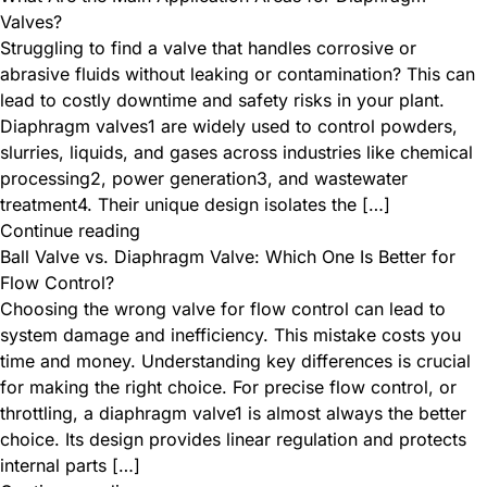
Valves?
Struggling to find a valve that handles corrosive or
abrasive fluids without leaking or contamination? This can
lead to costly downtime and safety risks in your plant. ​
Diaphragm valves1 are widely used to control powders,
slurries, liquids, and gases across industries like chemical
processing2, power generation3, and wastewater
treatment4. Their unique design isolates the […]
Continue reading
Ball Valve vs. Diaphragm Valve: Which One Is Better for
Flow Control?
Choosing the wrong valve for flow control can lead to
system damage and inefficiency. This mistake costs you
time and money. Understanding key differences is crucial
for making the right choice. For precise flow control, or
throttling, a diaphragm valve1 is almost always the better
choice. Its design provides linear regulation and protects
internal parts […]