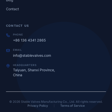
Contact
CONTACT US
PHONE
+86 136 4341 2865
EMAIL
info@stablevalves.com
HEADQUARTERS
Taiyuan, Shanxi Province,
China
© 2026 Stable Valves Manufacturing Co., Ltd. All rights reserved.
Privacy Policy
Terms of Service