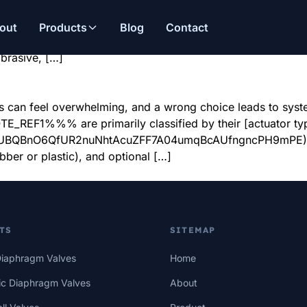
alves?
This causes costly downtime. Pneumatic diaphragm valves1 ar
out
Products
Blog
Contact
es1 excel in industries like chemical processing2, power g
abrasive, […]
 can feel overwhelming, and a wrong choice leads to system 
REF1%%% are primarily classified by their [actuator typ
IbyUBQBnO6QfUR2nuNhtAcuZFF7A04umqBcAUfngncPH9mPE)2 (n
ubber or plastic), and optional […]
TS
SITEMAP
iaphragm Valves
Home
c Diaphragm Valves
About