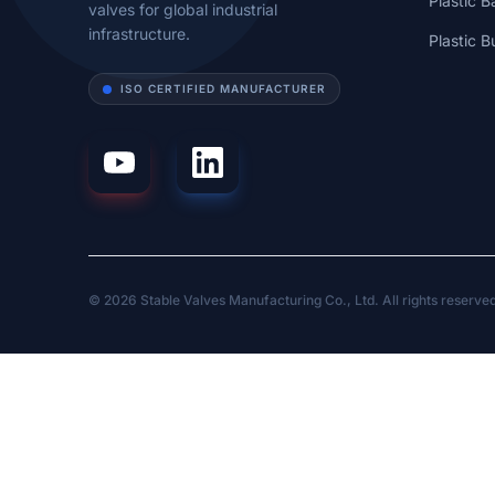
Plastic B
valves for global industrial
infrastructure.
Plastic B
ISO CERTIFIED MANUFACTURER
© 2026 Stable Valves Manufacturing Co., Ltd. All rights reserve