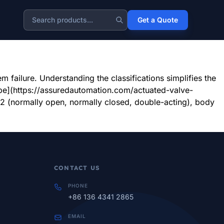
e designed to handle these tough jobs, solving your most
Get a Quote
Search
eneration3, wastewater treatment4, and mining. Their
failure. Understanding the classifications simplifies the
e](https://assuredautomation.com/actuated-valve-
ormally open, normally closed, double-acting), body
CONTACT US
PHONE
+86 136 4341 2865
EMAIL