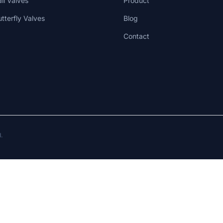
all Valves
Product
utterfly Valves
Blog
Contact
d.