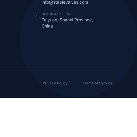
info@stablevalves.com
HEADQUARTERS
Taiyuan, Shanxi Province,
China
Privacy Policy
Terms of Service