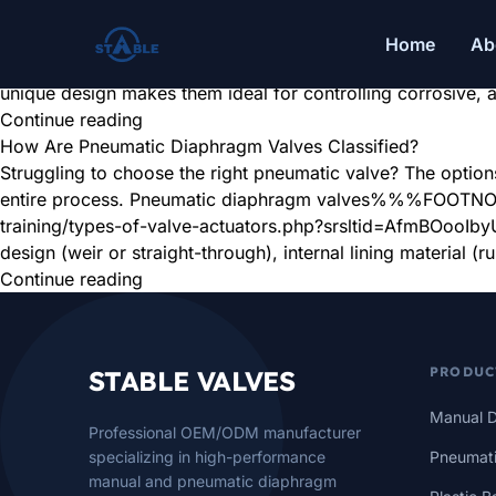
What Are the Application Fields of Pneumatic Diaphragm V
Tired of valve failures with corrosive fluids or slurries? 
Home
Ab
persistent flow control problems. Pneumatic diaphragm valv
unique design makes them ideal for controlling corrosive, 
Continue reading
How Are Pneumatic Diaphragm Valves Classified?
Struggling to choose the right pneumatic valve? The options
entire process. Pneumatic diaphragm valves%%%FOOTNOTE_
training/types-of-valve-actuators.php?srsltid=AfmBOoo
design (weir or straight-through), internal lining material (r
Continue reading
PRODUC
STABLE VALVES
Manual D
Professional OEM/ODM manufacturer
specializing in high-performance
Pneumati
manual and pneumatic diaphragm